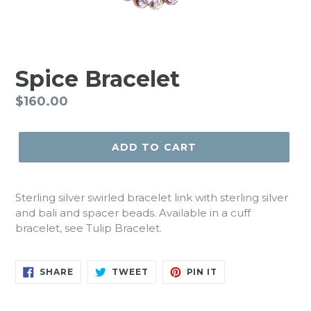
Spice Bracelet
Regular
$160.00
price
ADD TO CART
Sterling silver swirled bracelet link with sterling silver
and bali and spacer beads. Available in a cuff
bracelet, see Tulip Bracelet.
SHARE
TWEET
PIN
SHARE
TWEET
PIN IT
ON
ON
ON
FACEBOOK
TWITTER
PINTEREST