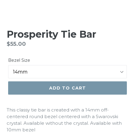
Prosperity Tie Bar
Regular
$55.00
price
Bezel Size
ADD TO CART
This classy tie bar is created with a 14mm off-
centered round bezel centered with a Swarovski
crystal. Available without the crystal. Available with
10mm bezel