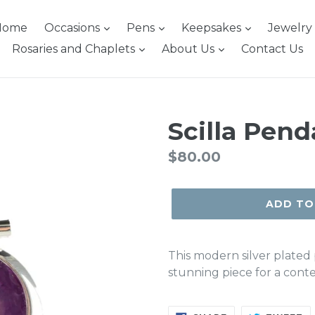
Home
Occasions
Pens
Keepsakes
Jewelry
Rosaries and Chaplets
About Us
Contact Us
Scilla Pend
Regular
$80.00
price
ADD TO
This modern silver plated 
stunning piece for a cont