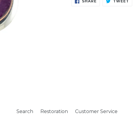
SHARE
T
SHARE
TWEET
ON
O
FACEBOOK
T
Search
Restoration
Customer Service