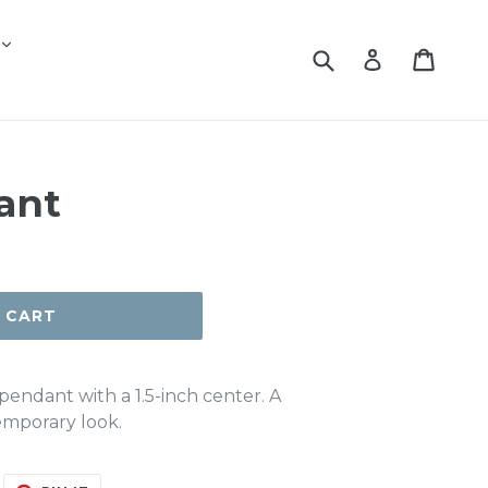
Submit
Cart
Log in
ant
 CART
pendant with a 1.5-inch center. A
emporary look.